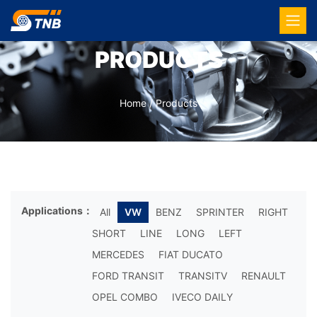
PRODUCTS
Home
/
Products
Applications：
All
VW
BENZ
SPRINTER
RIGHT
SHORT
LINE
LONG
LEFT
MERCEDES
FIAT DUCATO
FORD TRANSIT
TRANSITV
RENAULT
OPEL COMBO
IVECO DAILY