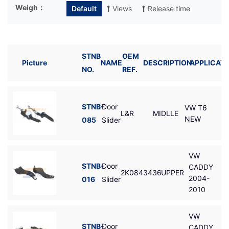
Weigh：
Default
Views
Release time
STNB
OEM
Picture
NAME
DESCRIPTION
APPLICATI
NO.
REF.
STNB-
Door
VW T6
L&R
MIDLLE
NEW
085
Slider
VW
STNB-
Door
CADDY
2K0843436
UPPER
2004-
016
Slider
2010
VW
STNB-
Door
CADDY