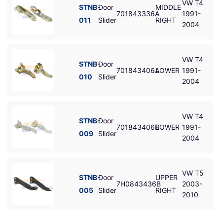
VW T4
STNB-
Door
MIDDLE
701843336A
1991-
011
Slider
RIGHT
2004
VW T4
STNB-
Door
701843406A
LOWER
1991-
010
Slider
2004
VW T4
STNB-
Door
701843406B
LOWER
1991-
009
Slider
2004
VW T5
STNB-
Door
UPPER
7H0843436B
2003-
005
Slider
RIGHT
2010