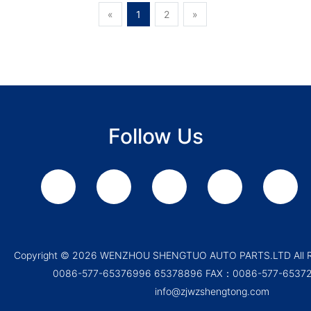
«
1
2
»
Follow Us
Copyright ©
2026 WENZHOU SHENGTUO AUTO PARTS.LTD All Ri
0086-577-65376996 65378896 FAX：0086-577-65372
info@zjwzshengtong.com