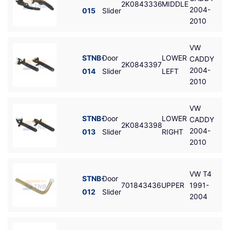
2K0843336
MIDDLE
2004-
015
Slider
2010
VW
STNB-
Door
LOWER
CADDY
2K0843397
2004-
014
Slider
LEFT
2010
VW
STNB-
Door
LOWER
CADDY
2K0843398
2004-
013
Slider
RIGHT
2010
VW T4
STNB-
Door
701843436
UPPER
1991-
012
Slider
2004