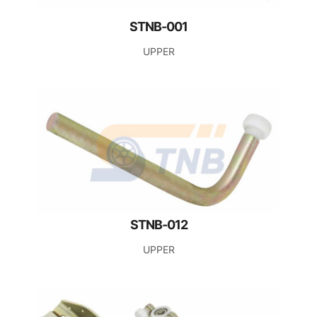
STNB-001
UPPER
STNB-012
UPPER