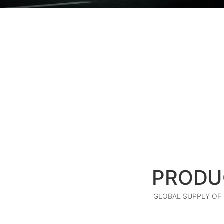
PRODU
GLOBAL SUPPLY OF