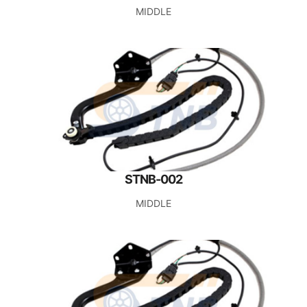
MIDDLE
STNB-002
MIDDLE