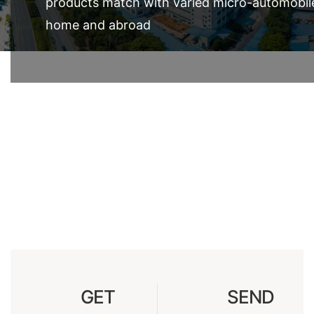
products match with varied micro-automobil
home and abroad
GET
SEND