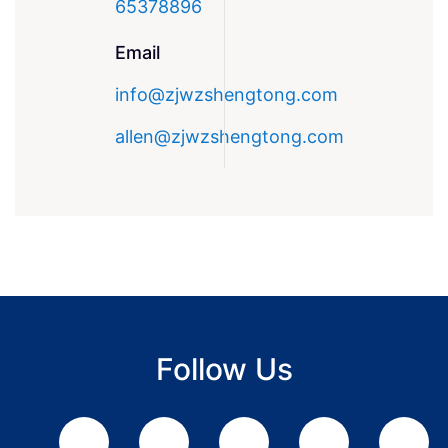
65378896
Email
info@zjwzshengtong.com
allen@zjwzshengtong.com
Follow Us