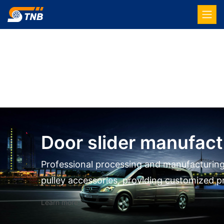
Door slider manufact
Professional processing and manufacturing
pulley accessories, providing customized p
Learn more