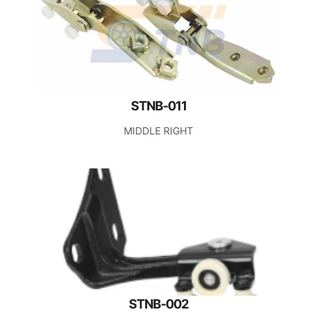
STNB-011
MIDDLE RIGHT
STNB-002