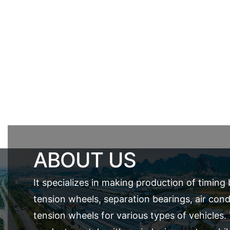
ABOUT US
It specializes in making production of timing 
tension wheels, separation bearings, air cond
tension wheels for various types of vehicles.