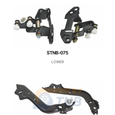
STNB-075
LOWER