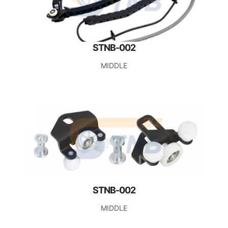
STNB-002
MIDDLE
STNB-002
MIDDLE