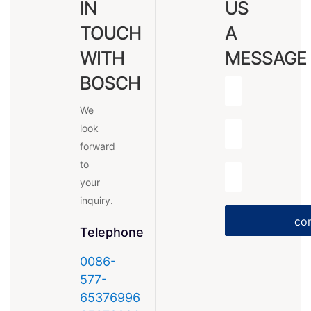
IN
US
TOUCH
A
WITH
MESSAGE
BOSCH
We
look
forward
to
your
inquiry.
con
Telephone
0086-
577-
65376996